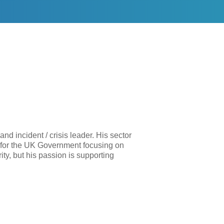
nd incident / crisis leader. His sector
g for the UK Government focusing on
ty, but his passion is supporting