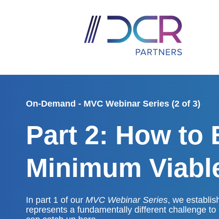
On-Demand - MVC Webinar Series (2 of 3)
Part 2: How to 
Minimum Viab
In part 1 of our
MVC Webinar Series
, we establis
represents a fundamentally different challenge to