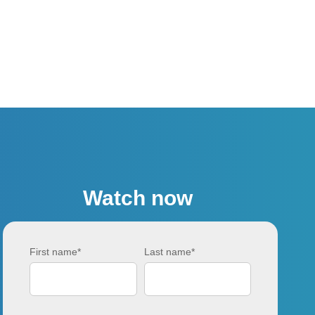
Watch now
First name
*
Last name
*