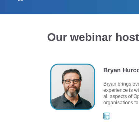
Our webinar hos
Bryan Hurc
Bryan brings ove
experience is wi
all aspects of O
organisations to