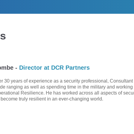
ts
ombe -
Director at DCR Partners
r 30 years of experience as a security professional, Consultant a
de ranging as well as spending time in the military and workin
perational Resilience. He has worked across all aspects of securi
 become truly resilient in an ever-changing world.