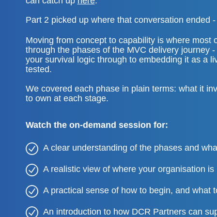
can catch up
here
.
Part 2 picked up where that conversation ended - 
Moving from concept to capability is where most or
through the phases of the MVC delivery journey - 
your survival logic through to embedding it as a l
tested.
We covered each phase in plain terms: what it in
to own at each stage.
Watch the on-demand session for:
A clear understanding of the phases and w
A realistic view of where your organisation is 
A practical sense of how to begin, and what to
An introduction to how DCR Partners can sup