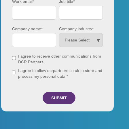
Work email
*
Job title
*
Company name
*
Company industry
*
I agree to receive other communications from
DCR Partners.
I agree to allow dcrpartners.co.uk to store and
process my personal data.
*