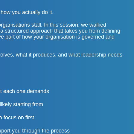
how you actually do it.
ganisations stall. In this session, we walked
a structured approach that takes you from defining
ive part of how your organisation is governed and
volves, what it produces, and what leadership needs
hat each one demands
likely starting from
 focus on first
port you through the process