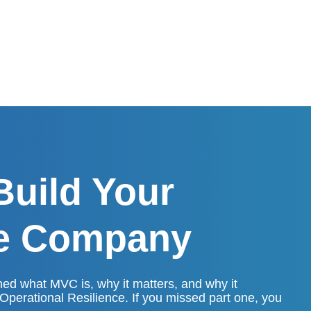
Build Your
le Company
hed what MVC is, why it matters, and why it
 Operational Resilience. If you missed part one, you