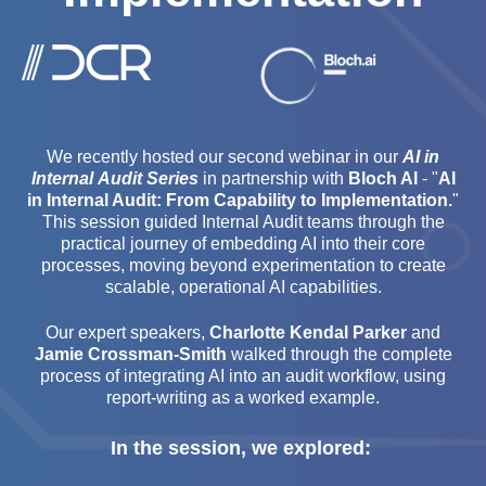
We recently hosted our second webinar in our
AI in
Internal Audit Series
in partnership with
Bloch AI
- "
AI
in Internal Audit: From Capability to Implementation.
"
This session guided Internal Audit teams through the
practical journey of embedding AI into their core
processes, moving beyond experimentation to create
scalable, operational AI capabilities.
Our expert speakers,
Charlotte Kendal Parker
and
Jamie Crossman-Smith
walked through the complete
process of integrating AI into an audit workflow, using
report-writing as a worked example.
In the session, we explored: