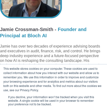
Jamie Crossman-Smith
-
Founder and
Principal at Bloch AI
Jamie has over two decades of experience advising boards
and executives in audit, finance, risk, and control. He brings
deep industry experience and a future-focused perspective
on how AI is reshaping the consulting landscape. His
background also includes extensive hands-on experience in
This website stores cookies on your computer. These cookies are used to
financial services, regulatory compliance (former UK FCA
collect information about how you interact with our website and allow us to
Approved Person), and technical expertise in data science,
remember you. We use this information in order to improve and customize
machine learning, and data governance.
your browsing experience and for analytics and metrics about our visitors
both on this website and other media. To find out more about the cookies we
use, see our Privacy Policy.
If you decline, your information won’t be tracked when you visit this
website. A single cookie will be used in your browser to remember
your preference not to be tracked.