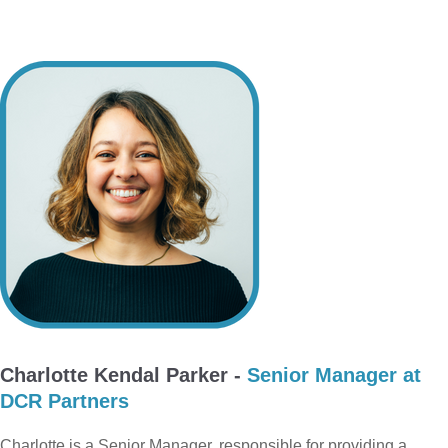
Charlotte Kendal Parker -
Senior Manager at
DCR Partners
Charlotte is a Senior Manager, responsible for providing a