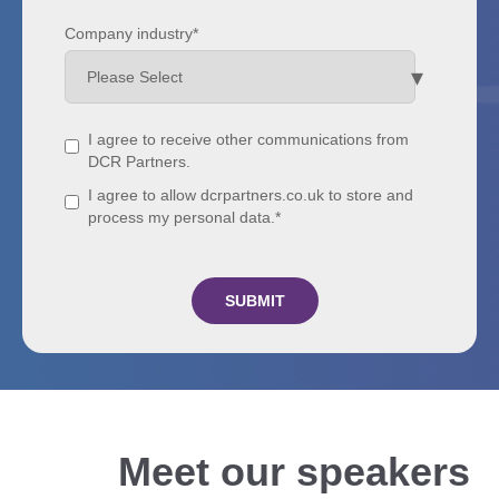
Company industry
*
I agree to receive other communications from
DCR Partners.
I agree to allow dcrpartners.co.uk to store and
process my personal data.
*
Meet our speakers