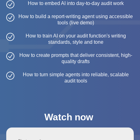
How to embed AI into day-to-day audit work
How to build a report-writing agent using accessible
tools (live demo)
How to train AI on your audit function's writing
standards, style and tone
How to create prompts that deliver consistent, high-
quality drafts
How to turn simple agents into reliable, scalable
audit tools
Watch now