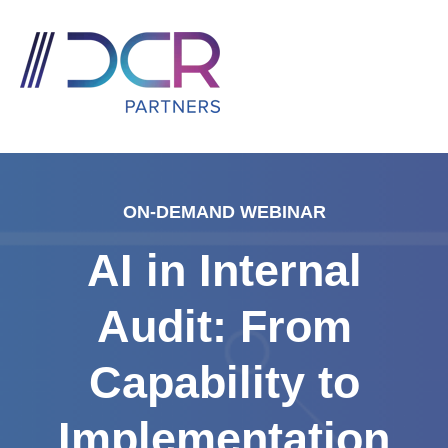
ON-DEMAND WEBINAR
AI in Internal
Audit: From
Capability to
Implementation