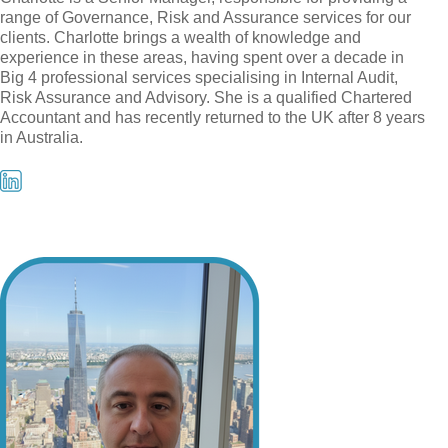
range of Governance, Risk and Assurance services for our
clients. Charlotte brings a wealth of knowledge and
experience in these areas, having spent over a decade in
Big 4 professional services specialising in Internal Audit,
Risk Assurance and Advisory. She is a qualified Chartered
Accountant and has recently returned to the UK after 8 years
in Australia.