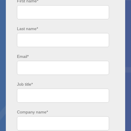
First name
*
Last name
*
Email
*
Job title
*
Company name
*