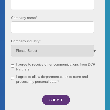
Company name
*
Company industry
*
I agree to receive other communications from DCR
Partners.
I agree to allow dcrpartners.co.uk to store and
process my personal data.
*