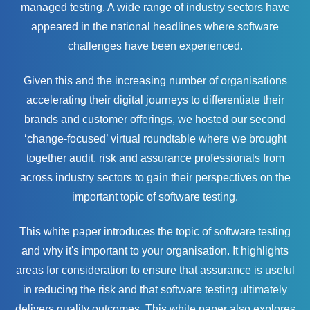
managed testing. A wide range of industry sectors have
appeared in the national headlines where software
challenges have been experienced.
Given this and the increasing number of organisations
accelerating their digital journeys to differentiate their
brands and customer offerings, we hosted our second
‘change-focused’ virtual roundtable where we brought
together audit, risk and assurance professionals from
across industry sectors to gain their perspectives on the
important topic of software testing.
This white paper introduces the topic of software testing
and why it's important to your organisation. It highlights
areas for consideration to ensure that assurance is useful
in reducing the risk and that software testing ultimately
delivers quality outcomes. This white paper also explores