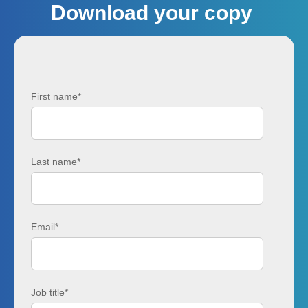
Download your copy
First name
*
Last name
*
Email
*
Job title
*