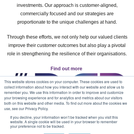
investments. Our approach is customer-aligned,
commercially focused and our strategies are
proportionate to the unique challenges at hand.
Through these efforts, we not only help our valued clients
improve their customer outcomes but also play a pivotal
role in strengthening the resilience of their organisations.
Find out more
This website stores cookies on your computer. These cookies are used to
collect information about how you interact with our website and allow us to
remember you. We use this information in order to improve and customize
your browsing experience and for analytics and metrics about our visitors
both on this website and other media. To find out more about the cookies we
use, see our Privacy Policy.
If you decline, your information won’t be tracked when you visit this
website. A single cookie will be used in your browser to remember
your preference not to be tracked.