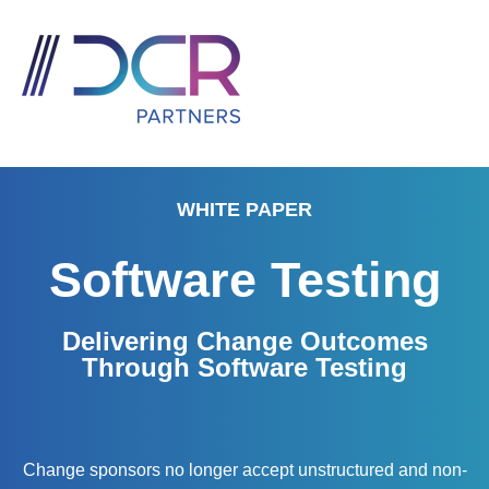
WHITE PAPER
Software Testing
Delivering Change Outcomes
Through Software Testing
Change sponsors no longer accept unstructured and non-