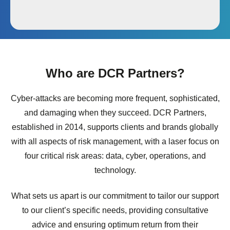
Who are DCR Partners?
Cyber-attacks are becoming more frequent, sophisticated,
and damaging when they succeed. DCR Partners,
established in 2014, supports clients and brands globally
with all aspects of risk management, with a laser focus on
four critical risk areas: data, cyber, operations, and
technology.
What sets us apart is our commitment to tailor our support
to our client’s specific needs, providing consultative
advice and ensuring optimum return from their