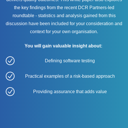
the key findings from the recent DCR Partners-led
roundtable - statistics and analysis gained from this
discussion have been included for your consideration and
context for your own organisation.
You will gain valuable insight about:
Defining software testing
Practical examples of a risk-based approach
Providing assurance that adds value