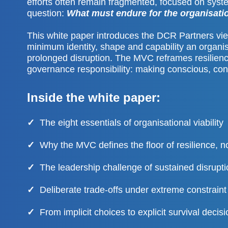
efforts often remain fragmented, focused on syste
question:
What must endure for the organisatio
This white paper introduces the DCR Partners v
minimum identity, shape and capability an organis
prolonged disruption. The MVC reframes resilienc
governance responsibility: making conscious, con
Inside the white paper:
✓
The eight essentials of organisational viability
✓
Why the MVC defines the floor of resilience, no
✓
The leadership challenge of sustained disrupti
✓
Deliberate trade-offs under extreme constraint
✓
From implicit choices to explicit survival decis