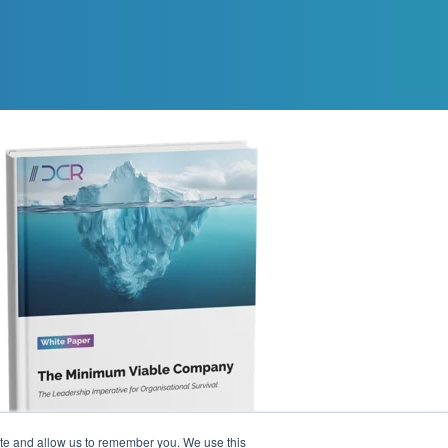
ite and allow us to remember you. We use this