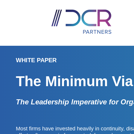
WHITE PAPER
The Minimum Vi
The Leadership Imperative for Org
Most firms have invested heavily in continuity, dis