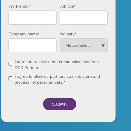
Work email
*
Job title
*
Company name
*
Industry
*
I agree to receive other communications from
DCR Partners.
I agree to allow dcrpartners.co.uk to store and
process my personal data.
*