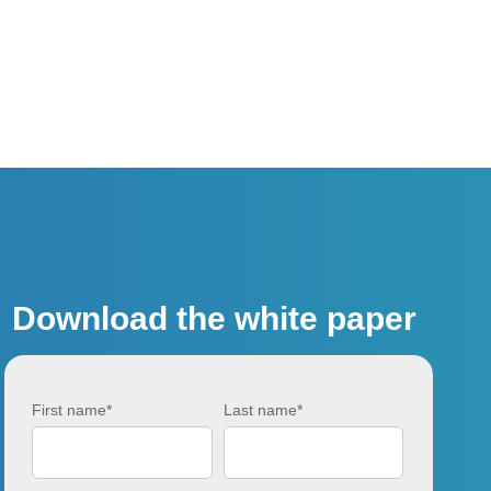
Download the white paper
First name
*
Last name
*