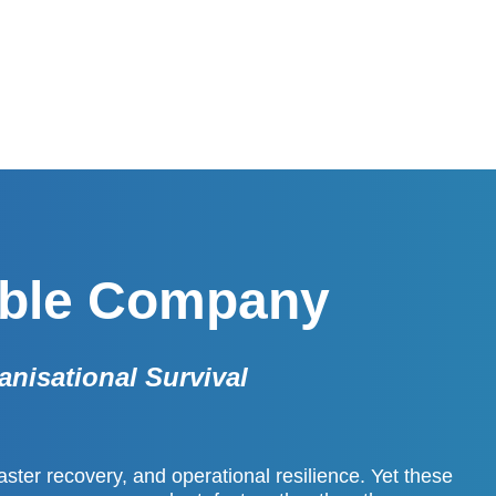
able Company
anisational Survival
aster recovery, and operational resilience. Yet these