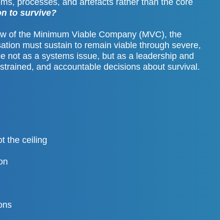
ms, processes, and artefacts rather than the core
n to survive?
iew of the Minimum Viable Company (MVC), the
ation must sustain to remain viable through severe,
e not as a systems issue, but as a leadership and
strained, and accountable decisions about survival.
t the ceiling
on
ions