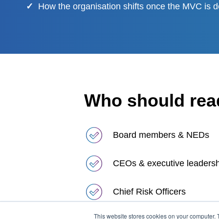
✓
How the organisation shifts once the MVC is d
Who should read
Board members & NEDs
CEOs & executive leaders
Chief Risk Officers
This website stores cookies on your computer. 