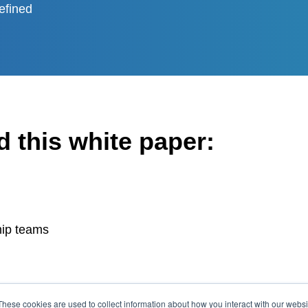
efined
 this white paper:
hip teams
These cookies are used to collect information about how you interact with our webs